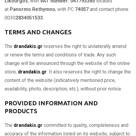
Likourgos
, with
VAT number: 047793385
located
at
Panormo Rethymno
, with PC
74057
and contact phone
0030
2834051533
.
TERMS AND CHANGES
The
drandakis.gr
reserves the right to unilaterally amend
or renew the terms and conditions of trade. Any such
change will be announced through the website of the online
store,
drandakis.gr
. It also reserves the right to change the
content of the website (indicatively mentioned price,
availability, photo, description, etc.), without prior notice.
PROVIDED INFORMATION AND
PRODUCTS
The
drandakis.gr
committed to quality, completeness and
accuracy of the information listed on its website, subject to