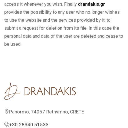
access it whenever you wish. Finally
drandakis.gr
provides the possibility to any user who no longer wishes
to use the website and the services provided by it, to
submit a request for deletion from its file. In this case the
personal data and data of the user are deleted and cease to
be used.
Panormo, 74057 Rethymno, CRETE
+30 28340 51533