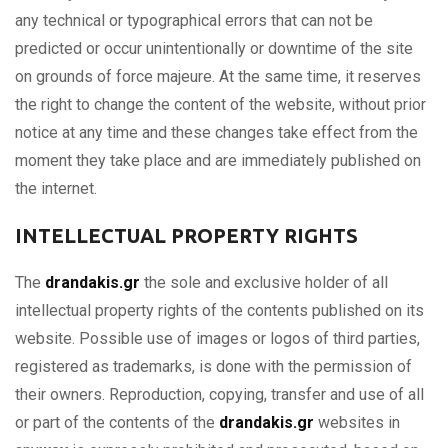
any technical or typographical errors that can not be
predicted or occur unintentionally or downtime of the site
on grounds of force majeure. At the same time, it reserves
the right to change the content of the website, without prior
notice at any time and these changes take effect from the
moment they take place and are immediately published on
the internet.
INTELLECTUAL PROPERTY RIGHTS
The
drandakis.gr
the sole and exclusive holder of all
intellectual property rights of the contents published on its
website. Possible use of images or logos of third parties,
registered as trademarks, is done with the permission of
their owners. Reproduction, copying, transfer and use of all
or part of the contents of the
drandakis.gr
websites in