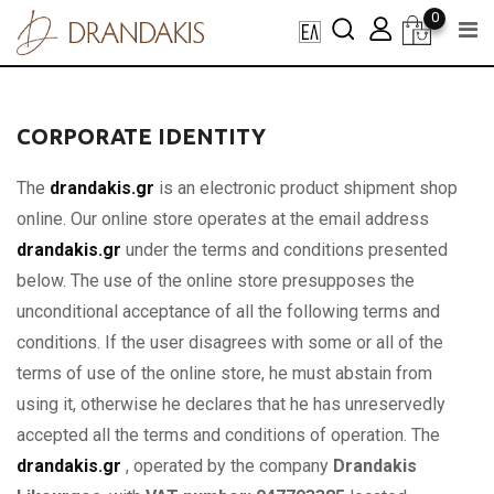
Skip
0
to
content
CORPORATE IDENTITY
The
drandakis.gr
is an electronic product shipment shop
online. Our online store operates at the email address
drandakis.gr
under the terms and conditions presented
below. The use of the online store presupposes the
unconditional acceptance of all the following terms and
conditions. If the user disagrees with some or all of the
terms of use of the online store, he must abstain from
using it, otherwise he declares that he has unreservedly
accepted all the terms and conditions of operation. The
drandakis.gr
, operated by the company
Drandakis