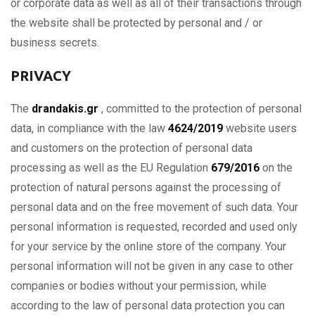
or corporate data as well as all of their transactions through
the website shall be protected by personal and / or
business secrets.
PRIVACY
The
drandakis.gr
, committed to the protection of personal
data, in compliance with the law
4624/2019
website users
and customers on the protection of personal data
processing as well as the EU Regulation
679/2016
on the
protection of natural persons against the processing of
personal data and on the free movement of such data. Your
personal information is requested, recorded and used only
for your service by the online store of the company. Your
personal information will not be given in any case to other
companies or bodies without your permission, while
according to the law of personal data protection you can