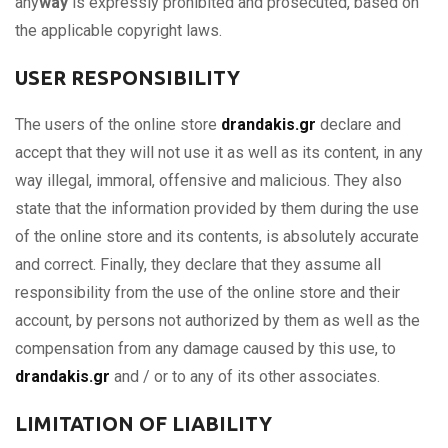
any
way
is expressly prohibited and prosecuted, based on
the applicable copyright laws.
USER RESPONSIBILITY
The users of the online store
drandakis.gr
declare and
accept that they will not use it as well as its content, in any
way illegal, immoral, offensive and malicious. They also
state that the information provided by them during the use
of the online store and its contents, is absolutely accurate
and correct. Finally, they declare that they assume all
responsibility from the use of the online store and their
account, by persons not authorized by them as well as the
compensation from any damage caused by this use, to
drandakis.gr
and / or to any of its other associates.
LIMITATION OF LIABILITY