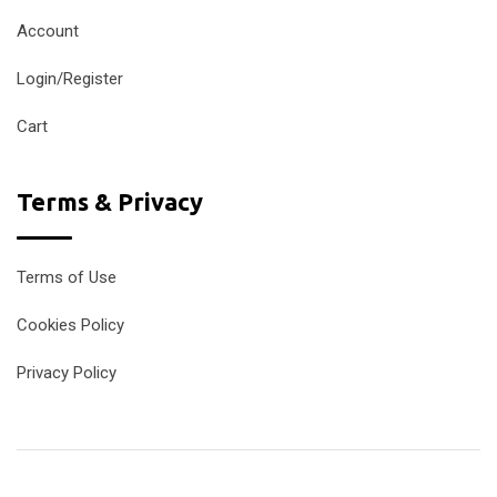
Account
Login/Register
Cart
Terms & Privacy
Terms of Use
Cookies Policy
Privacy Policy