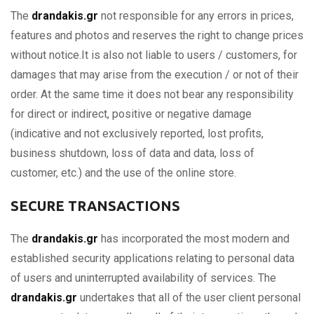
The
drandakis.gr
not responsible for any errors in prices,
features and photos and reserves the right to change prices
without notice.It is also not liable to users / customers, for
damages that may arise from the execution / or not of their
order. At the same time it does not bear any responsibility
for direct or indirect, positive or negative damage
(indicative and not exclusively reported, lost profits,
business shutdown, loss of data and data, loss of
customer, etc.) and the use of the online store.
SECURE TRANSACTIONS
The
drandakis.gr
has incorporated the most modern and
established security applications relating to personal data
of users and uninterrupted availability of services. The
drandakis.gr
undertakes that all of the user client personal