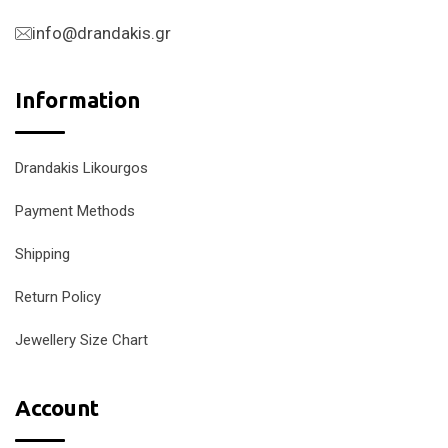
info@drandakis.gr
Information
Drandakis Likourgos
Payment Methods
Shipping
Return Policy
Jewellery Size Chart
Account