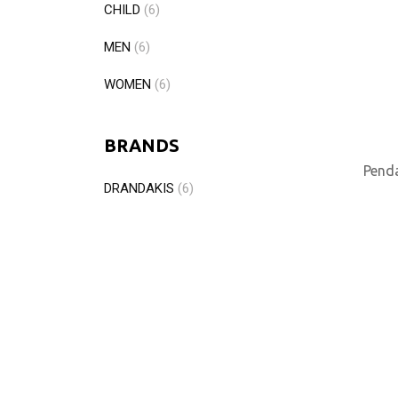
CHILD
(6)
MEN
(6)
WOMEN
(6)
BRANDS
Penda
DRANDAKIS
(6)