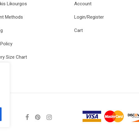
kis Likourgos
Account
nt Methods
Login/Register
ng
Cart
 Policy
ery Size Chart