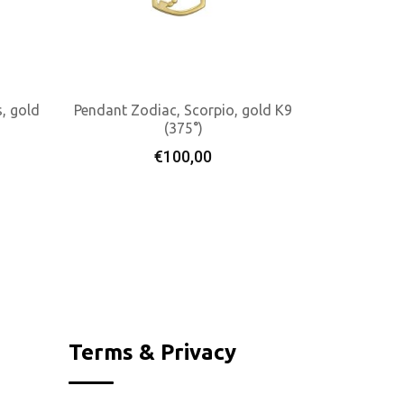
, gold
Pendant Zodiac, Scorpio, gold K9
(375°)
Add To Cart
€
100,00
Terms & Privacy