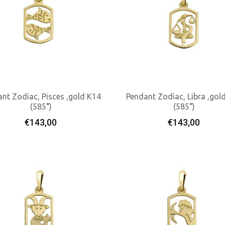
nt Zodiac, Pisces ,gold K14
Pendant Zodiac, Libra ,gol
(585°)
(585°)
Add To Cart
Add To Cart
€
143,00
€
143,00