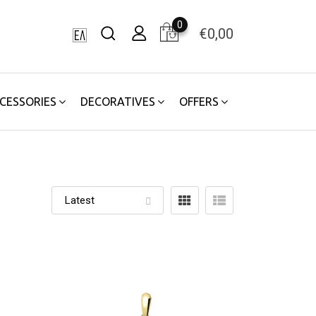
0
€
0,00
CESSORIES
DECORATIVES
OFFERS