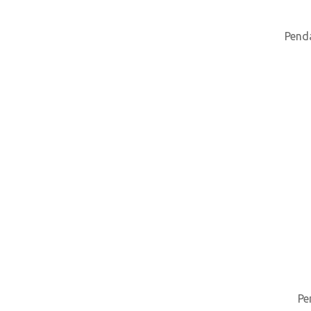
Pend
Pe