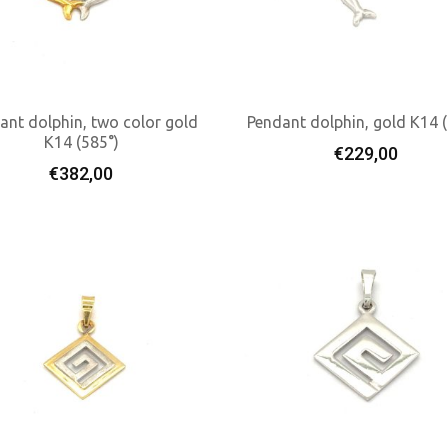
ant dolphin, two color gold
Pendant dolphin, gold K14 
K14 (585°)
€
229,00
Add To Cart
Add To Cart
€
382,00