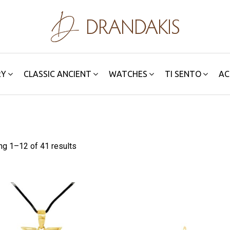
RY
CLASSIC ANCIENT
WATCHES
TI SENTO
AC
ng 1–
12
of 41 results