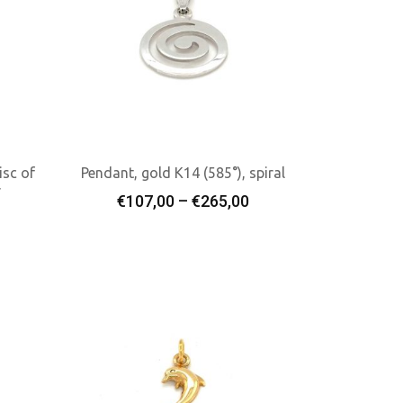
isc of
Pendant, gold K14 (585°), spiral
r
Price
€
107,00
–
€
265,00
Select Options
range:
€107,00
through
€265,00