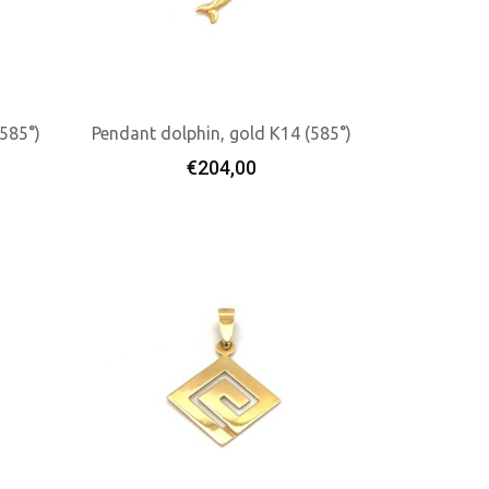
(585°)
Pendant dolphin, gold K14 (585°)
€
204,00
Add To Cart