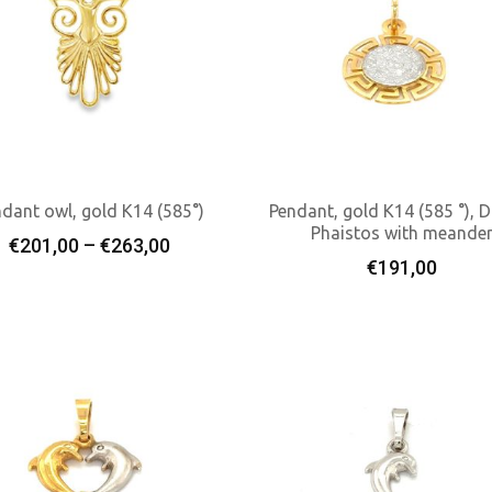
dant owl, gold K14 (585°)
Pendant, gold K14 (585 °), D
Phaistos with meande
Price
€
201,00
–
€
263,00
Select Options
Add To Cart
€
191,00
range:
€201,00
through
€263,00