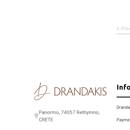
Pre
Inf
Dranda
Panormo, 74057 Rethymno,
CRETE
Payme