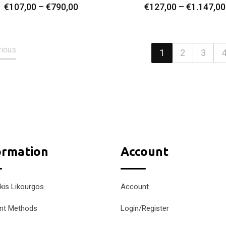
Price
€
107,00
–
€
790,00
€
127,00
–
€
1.147,00
Select Options
Select Options
range:
€107,00
through
vious
€790,00
1
2
3
ormation
Account
kis Likourgos
Account
nt Methods
Login/Register