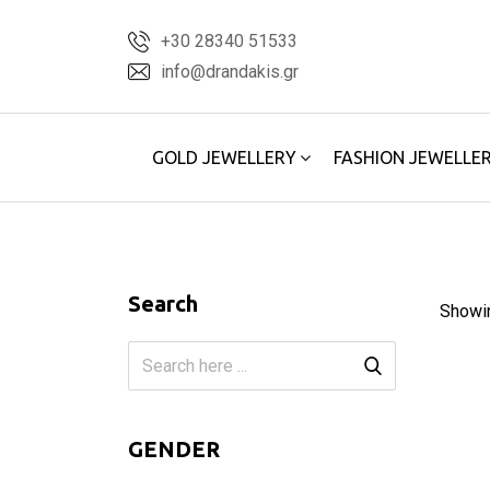
Skip
+30 28340 51533
to
info@drandakis.gr
content
GOLD JEWELLERY
FASHION JEWELLE
Search
Showi
GENDER