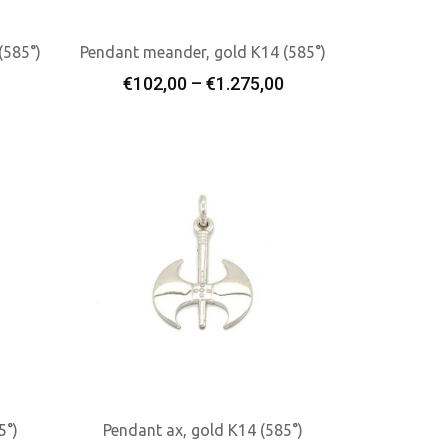
(585°)
Pendant meander, gold K14 (585°)
rice
Price
€
102,00
–
€
1.275,00
Select Options
ange:
range:
€102,00
€102,00
through
through
€484,00
€1.275,00
5°)
Pendant ax, gold K14 (585°)