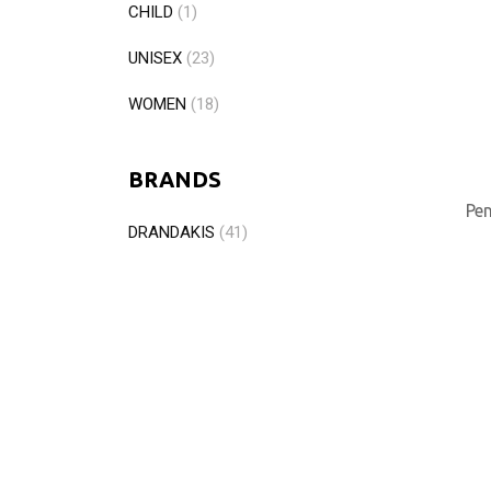
CHILD
(1)
UNISEX
(23)
WOMEN
(18)
BRANDS
Pen
DRANDAKIS
(41)