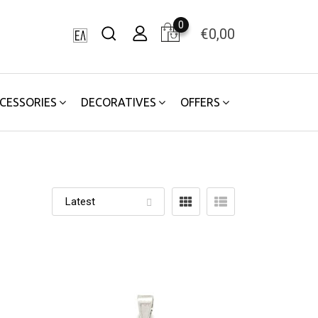
0
€
0,00
CESSORIES
DECORATIVES
OFFERS