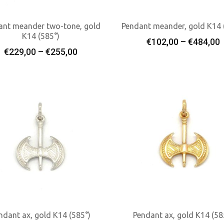
ant meander two-tone, gold
Pendant meander, gold K14 
K14 (585°)
P
€
102,00
–
€
484,00
Select Options
Select Options
Price
€
229,00
–
€
255,00
r
range:
€229,00
through
€255,00
ndant ax, gold K14 (585°)
Pendant ax, gold K14 (58