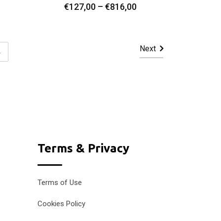
Price
Price
€
127,00
–
€
816,00
Select Options
range:
range:
€127,00
€127,00
through
through
Next
4
€1.147,00
€816,00
Terms & Privacy
Terms of Use
Cookies Policy