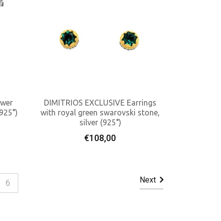
ower
DIMITRIOS EXCLUSIVE Earrings
(925°)
with royal green swarovski stone,
silver (925°)
Add To Cart
€
108,00
Next
6