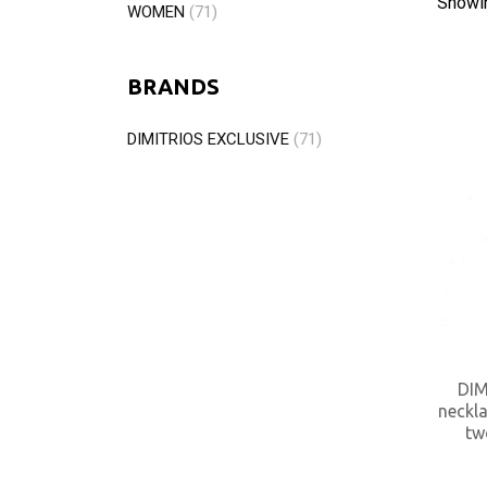
Showi
WOMEN
(71)
BRANDS
DIMITRIOS EXCLUSIVE
(71)
DIM
neckla
tw