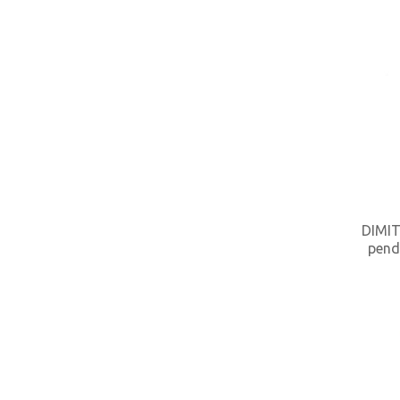
DIMIT
pend