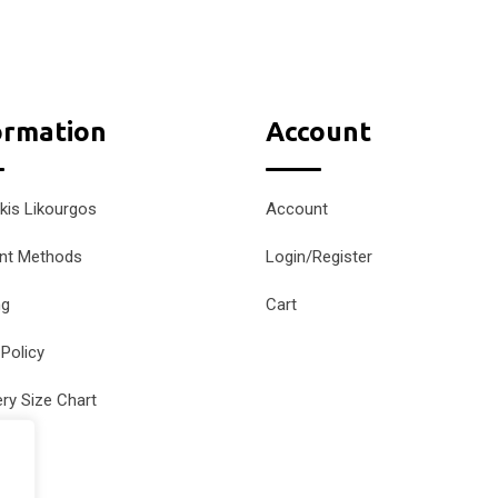
ormation
Account
kis Likourgos
Account
nt Methods
Login/Register
ng
Cart
 Policy
ery Size Chart