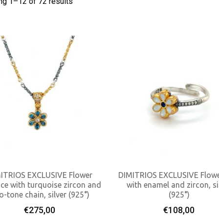
ng 1–
12
of 72 results
ITRIOS EXCLUSIVE Flower
DIMITRIOS EXCLUSIVE Flowe
ce with turquoise zircon and
with enamel and zircon, si
o-tone chain, silver (925°)
(925°)
Add To Cart
Add To Cart
€
275,00
€
108,00