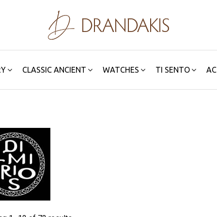
RY
CLASSIC ANCIENT
WATCHES
TI SENTO
AC