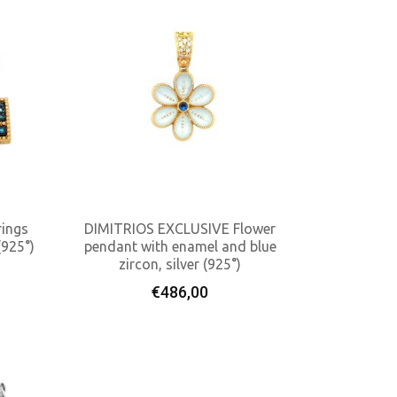
ings
DIMITRIOS EXCLUSIVE Flower
(925°)
pendant with enamel and blue
zircon, silver (925°)
Add To Cart
€
486,00