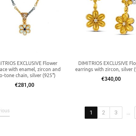
ITRIOS EXCLUSIVE Flower
DIMITRIOS EXCLUSIVE Fl
ace with enamel, zircon and
earrings with zircon, silver 
o-tone chain, silver (925°)
Add To Cart
Add To Cart
€
340,00
€
281,00
vious
1
2
3
...