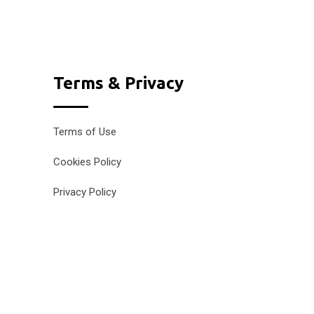
Terms & Privacy
Terms of Use
Cookies Policy
Privacy Policy