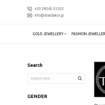
Skip
+30 28340 51533
to
info@drandakis.gr
content
GOLD JEWELLERY
FASHION JEWELLE
Search
GENDER