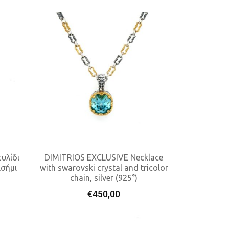
υλίδι
DIMITRIOS EXCLUSIVE Necklace
ασήμι
with swarovski crystal and tricolor
chain, silver (925°)
Add To Cart
€
450,00