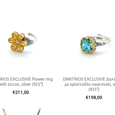
RIOS EXCLUSIVE Flower ring
DIMITRIOS EXCLUSIVE Δαχτ
with zircon, silver (925°)
με κρύσταλλο swarovski, 
(925°)
Add To Cart
Add To Cart
€
211,00
€
198,00