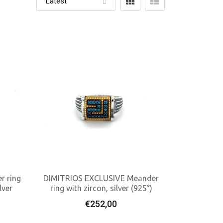
r ring
DIMITRIOS EXCLUSIVE Meander
lver
ring with zircon, silver (925°)
Add To Cart
€
252,00