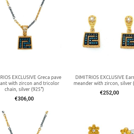
RIOS EXCLUSIVE Greca pave
DIMITRIOS EXCLUSIVE Earr
ant with zircon and tricolor
meander with zircon, silver 
chain, silver (925°)
Add To Cart
Add To Cart
€
252,00
€
306,00