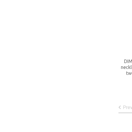
DIM
neckl
tw
Pre