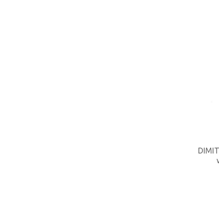
DIMIT