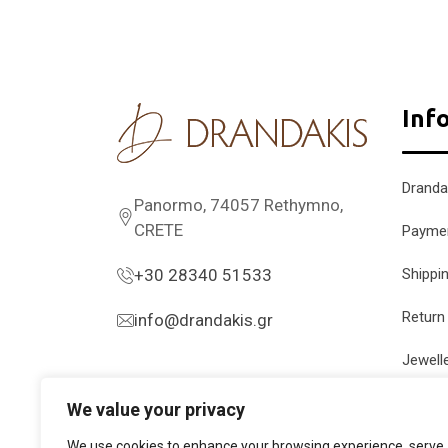
Inf
Dranda
Panormo, 74057 Rethymno,
CRETE
Payme
+30 28340 51533
Shippi
Return
info@drandakis.gr
Jewell
We value your privacy
We use cookies to enhance your browsing experience, serve