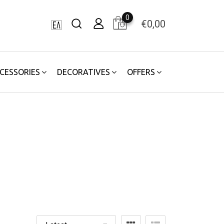
0
€
0,00
CESSORIES
DECORATIVES
OFFERS